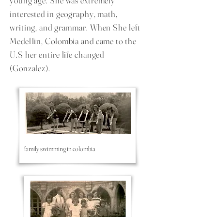
young age. She was extremely
interested in geography, math,
writing, and grammar. When She left
Medellin, Colombia and came to the
U.S her entire life changed
(Gonzalez).
family swimming in colombia