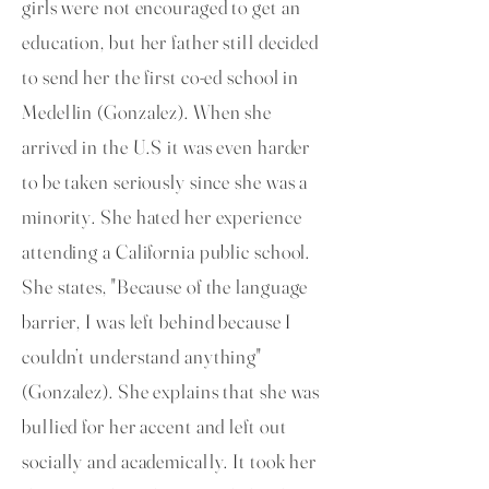
girls were not encouraged to get an
education, but her father still decided
to send her the first co-ed school in
Medellin (Gonzalez). When she
arrived in the U.S it was even harder
to be taken seriously since she was a
minority. She hated her experience
attending a California public school.
She states, "Because of the language
barrier, I was left behind because I
couldn’t understand anything"
(Gonzalez). She explains that she was
bullied for her accent and left out
socially and academically. It took her