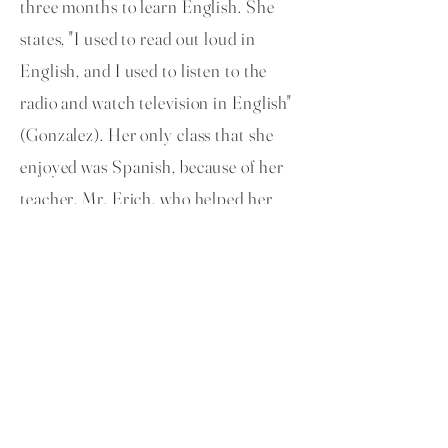
three months to learn English. She
states, "I used to read out loud in
English, and I used to listen to the
radio and watch television in English"
(Gonzalez). Her only class that she
enjoyed was Spanish, because of her
teacher, Mr. Erich, who helped her
and was patient with her. She learned
to adapt with her new lifestyle in
America and deal with new challenges
(Gonzalez).