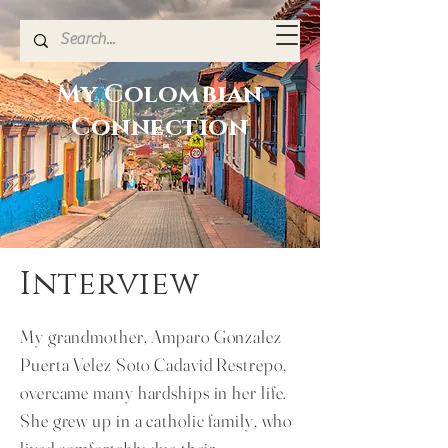
My Colombian
Connection
Interview
My grandmother, Amparo Gonzalez
Puerta Velez Soto Cadavid Restrepo,
overcame many hardships in her life.
She grew up in a catholic family, who