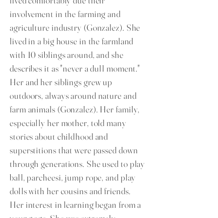
lived comfortably due their
involvement in the farming and
agriculture industry (Gonzalez). She
lived in a big house in the farmland
with 10 siblings around, and she
describes it as "never a dull moment."
Her and her siblings grew up
outdoors, always around nature and
farm animals (Gonzalez). Her family,
especially her mother, told many
stories about childhood and
superstitions that were passed down
through generations. She used to play
ball, parcheesi, jump rope, and play
dolls with her cousins and friends.
Her interest in learning began from a