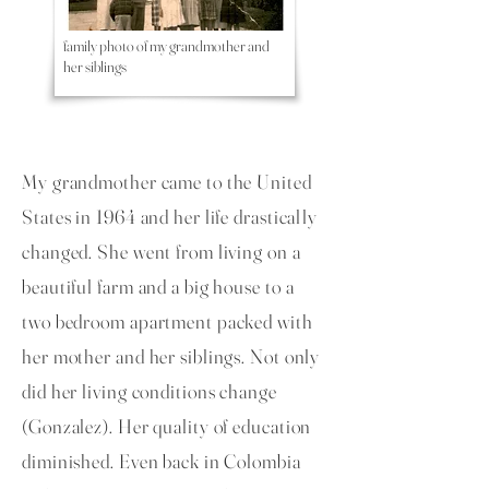
family photo of my grandmother and
her siblings
My grandmother came to the United
States in 1964 and her life drastically
changed. She went from living on a
beautiful farm and a big house to a
two bedroom apartment packed with
her mother and her siblings. Not only
did her living conditions change
(Gonzalez). Her quality of education
diminished. Even back in Colombia