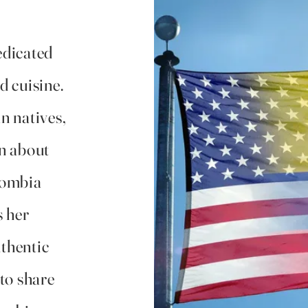
edicated
d cuisine.
n natives,
n about
lombia
s her
uthentic
to share