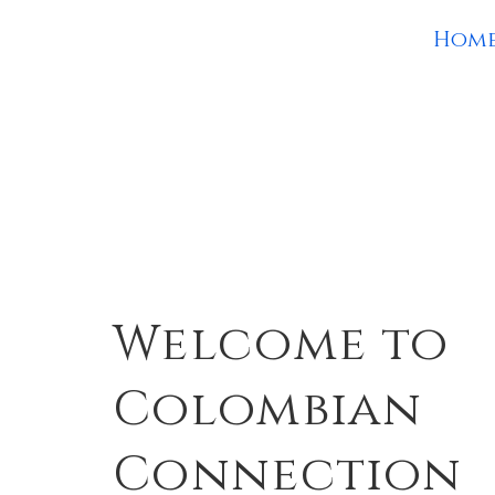
Hom
Welcome to
Colombian
Connection