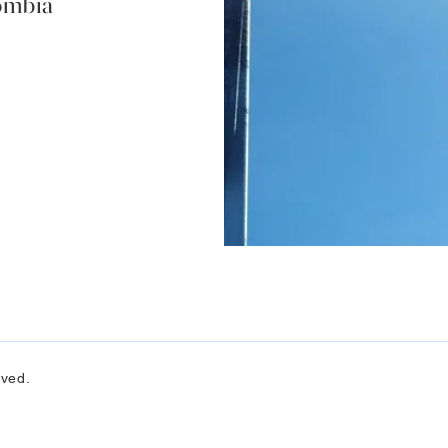
lombia
rved.