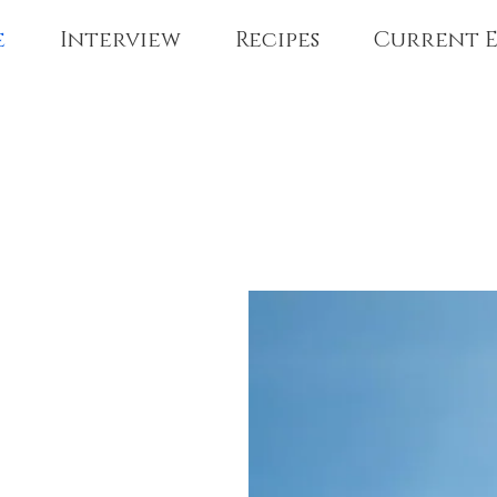
e
Interview
Recipes
Current E