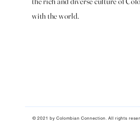
the rich and diverse culture of Co
with the world.
© 2021 by Colombian Connection. All rights rese