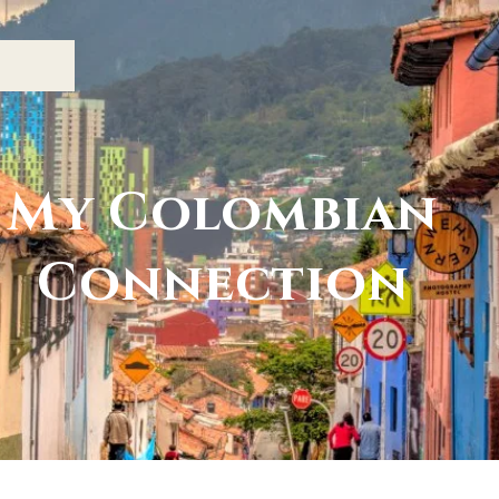
My Colombian
Connection