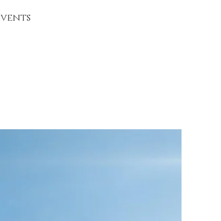
vents