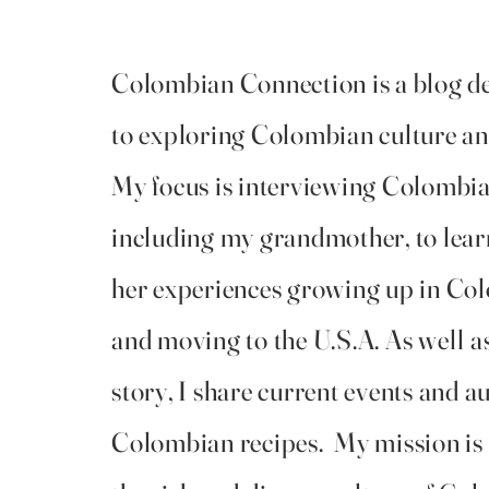
Colombian Connection is a blog d
to exploring Colombian culture an
My focus is interviewing Colombia
including my grandmother, to lear
her experiences growing up in Co
and moving to the U.S.A. As well a
story, I share current events and a
Colombian recipes. My mission is 